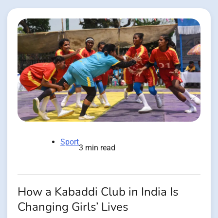
Sport
3 min read
How a Kabaddi Club in India Is
Changing Girls’ Lives