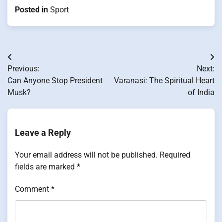
Posted in
Sport
Post
Previous:
Next:
navigation
Can Anyone Stop President
Varanasi: The Spiritual Heart​
Musk?
оf India
Leave a Reply
Your email address will not be published.
Required
fields are marked
*
Comment
*