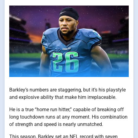
Barkley’s numbers are staggering, but it’s his playstyle
and explosive ability that make him irreplaceable.
He​ іs​ a true “home run hitter,” capable​ оf breaking off
long touchdown runs​ at any moment. His combination​
оf strength and speed​ іs nearly unmatched.
This season, Barkley set​ an NFL record with seven