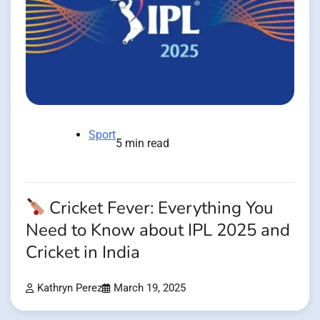
Sport
5 min read
Cricket Fever: Everything You
Need to Know about IPL 2025 and
Cricket in India
Kathryn Perez
March 19, 2025