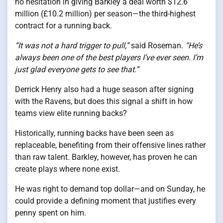
no hesitation in giving Barkley a deal worth $12.6
million (£10.2 million) per season—the third-highest
contract for a running back.
“It was not a hard trigger to pull,”
said Roseman.
“He’s
always been one of the best players I’ve ever seen. I’m
just glad everyone gets to see that.”
Derrick Henry also had a huge season after signing
with the Ravens, but does this signal a shift in how
teams view elite running backs?
Historically, running backs have been seen as
replaceable, benefiting from their offensive lines rather
than raw talent. Barkley, however, has proven he can
create plays where none exist.
He was right to demand top dollar—and on Sunday, he
could provide a defining moment that justifies every
penny spent on him.