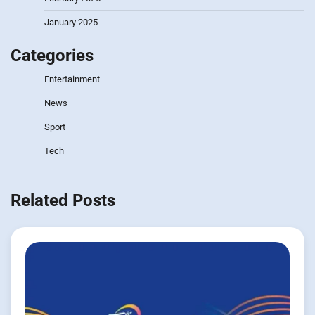
January 2025
Categories
Entertainment
News
Sport
Tech
Related Posts