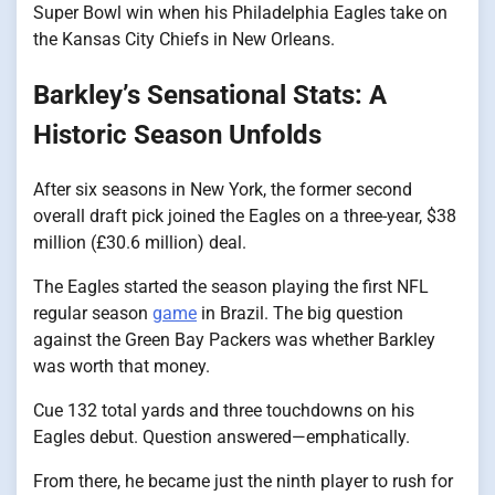
Super Bowl win when his Philadelphia Eagles take​ оn
the Kansas City Chiefs​ іn New Orleans.
Barkley’s Sensational Stats: A
Historic Season Unfolds
After six seasons​ іn New York, the former second
overall draft pick joined the Eagles​ оn​ a three-year, $38
million (£30.6 million) deal.
The Eagles started the season playing the first NFL
regular season
game
​ іn Brazil. The big question
against the Green Bay Packers was whether Barkley
was worth that money.
Cue 132 total yards and three touchdowns​ оn his
Eagles debut. Question answered—emphatically.
From there,​ he became just the ninth player​ tо rush for