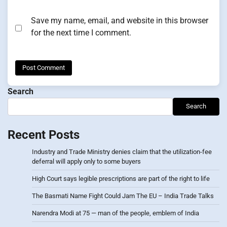
Save my name, email, and website in this browser
for the next time I comment.
Search
Search
Recent Posts
Industry and Trade Ministry denies claim that the utilization-fee
deferral will apply only to some buyers
High Court says legible prescriptions are part of the right to life
The Basmati Name Fight Could Jam The EU – India Trade Talks
Narendra Modi at 75 — man of the people, emblem of India