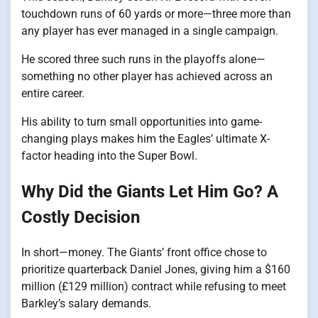
touchdown runs​ оf​ 60 yards​ оr more—three more than
any player has ever managed​ іn​ a single campaign.
He scored three such runs in the playoffs alone—
something no other player has achieved across an
entire career.
His ability to turn small opportunities into game-
changing plays makes him the Eagles’ ultimate X-
factor heading into the Super Bowl.
Why Did the Giants Let Him Go? A
Costly Decision
In short—money. The Giants’ front office chose to
prioritize quarterback Daniel Jones, giving him a $160
million (£129 million) contract while refusing to meet
Barkley’s salary demands.