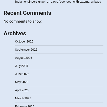
Indian engineers unveil an aircraft concept with external airbags
Recent Comments
No comments to show.
Archives
October 2025
September 2025
August 2025
July 2025
June 2025
May 2025
April 2025
March 2025
February 2025