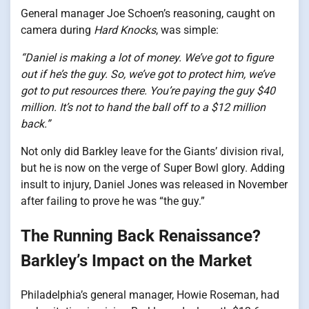
General manager Joe Schoen’s reasoning, caught on
camera during
Hard Knocks
, was simple:
“Daniel is making a lot of money. We’ve got to figure
out if he’s the guy. So, we’ve got to protect him, we’ve
got to put resources there. You’re paying the guy $40
million. It’s not to hand the ball off to a $12 million
back.”
Not only did Barkley leave for the Giants’ division rival,
but he is now on the verge of Super Bowl glory. Adding
insult to injury, Daniel Jones was released in November
after failing to prove he was “the guy.”
The Running Back Renaissance?
Barkley’s Impact on the Market
Philadelphia’s general manager, Howie Roseman, had