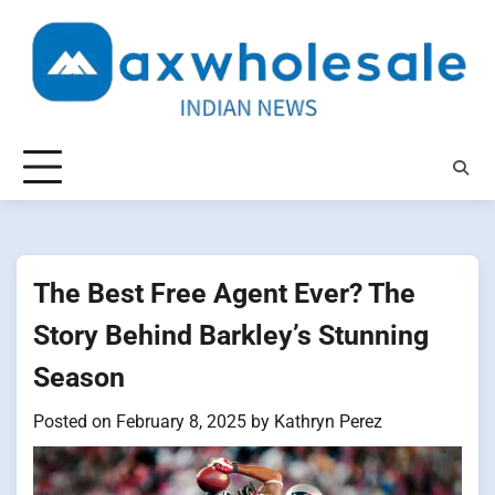
Skip
to
content
The Best Free Agent Ever? The
Story Behind Barkley’s Stunning
Season
Posted on
February 8, 2025
by
Kathryn Perez