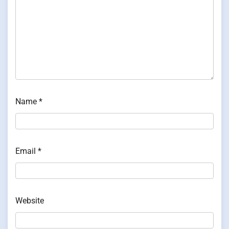
Name
*
Email
*
Website