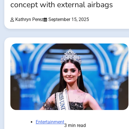
concept with external airbags
Kathryn Perez
September 15, 2025
Entertainment
3 min read