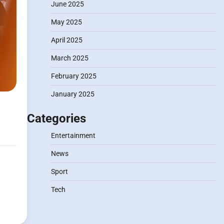
June 2025
May 2025
April 2025
March 2025
February 2025
January 2025
Categories
Entertainment
News
Sport
Tech