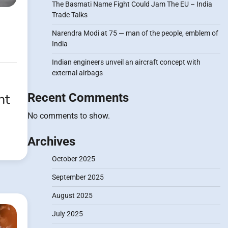
The Basmati Name Fight Could Jam The EU – India
Trade Talks
Narendra Modi at 75 — man of the people, emblem of
India
Indian engineers unveil an aircraft concept with
external airbags
ht
Recent Comments
No comments to show.
Archives
October 2025
September 2025
August 2025
July 2025