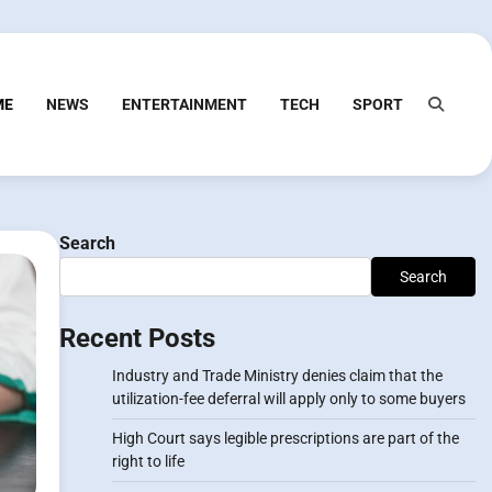
ME
NEWS
ENTERTAINMENT
TECH
SPORT
Search
Search
Recent Posts
Industry and Trade Ministry denies claim that the
utilization-fee deferral will apply only to some buyers
High Court says legible prescriptions are part of the
right to life