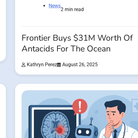
News
2 min read
Frontier Buys $31M Worth Of
Antacids For The Ocean
Kathryn Perez
August 26, 2025