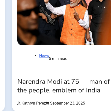
News
5 min read
Narendra Modi at 75 — man of
the people, emblem of India
Kathryn Perez
September 23, 2025