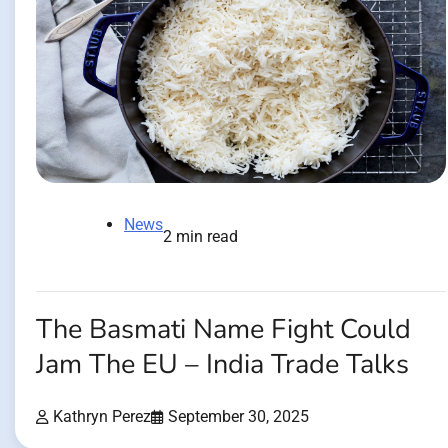
News
2 min read
The Basmati Name Fight Could
Jam The EU – India Trade Talks
Kathryn Perez
September 30, 2025