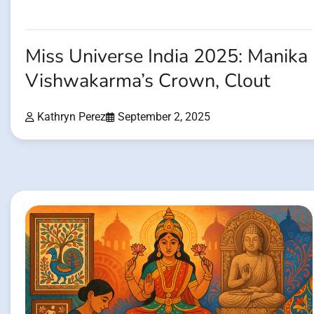
Miss Universe India 2025: Manika
Vishwakarma’s Crown, Clout
Kathryn Perez
September 2, 2025