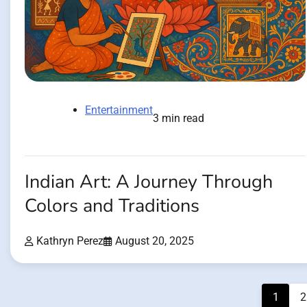
Entertainment
3 min read
Indian Art: A Journey Through
Colors and Traditions
Kathryn Perez
August 20, 2025
Posts
1
2