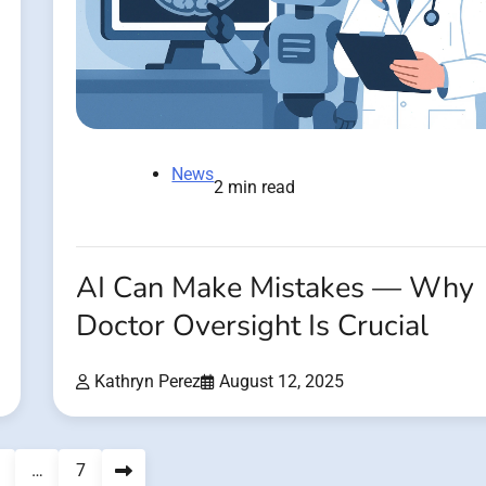
News
2 min read
AI Can Make Mistakes — Why
Doctor Oversight Is Crucial
Kathryn Perez
August 12, 2025
…
7