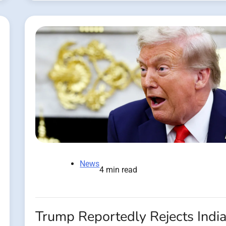
News
4 min read
Trump Reportedly Rejects Indi