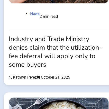
News
2 min read
Industry and Trade Ministry
denies claim that the utilization-
fee deferral will apply only to
some buyers
Kathryn Perez
October 21, 2025