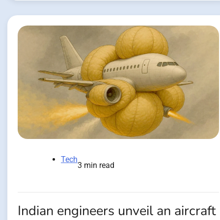
Tech
3 min read
Indian engineers unveil an aircraft