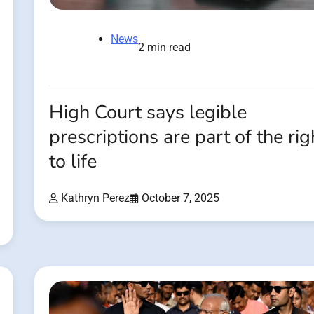
News
2 min read
High Court says legible
prescriptions are part of the rig
to life
Kathryn Perez
October 7, 2025