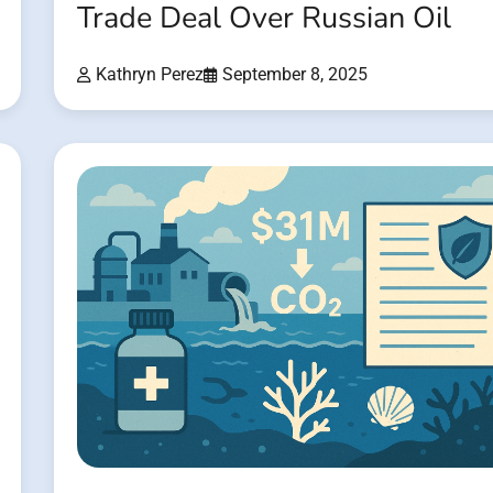
Trade Deal Over Russian Oil
Kathryn Perez
September 8, 2025