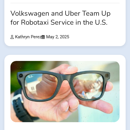
Volkswagen and Uber Team Up
for Robotaxi Service in the U.S.
Kathryn Perez
May 2, 2025