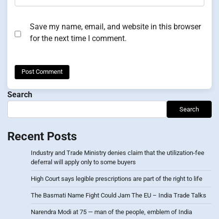
Save my name, email, and website in this browser
for the next time I comment.
Search
Search
Recent Posts
Industry and Trade Ministry denies claim that the utilization-fee
deferral will apply only to some buyers
High Court says legible prescriptions are part of the right to life
The Basmati Name Fight Could Jam The EU – India Trade Talks
Narendra Modi at 75 — man of the people, emblem of India