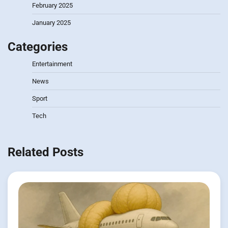
February 2025
January 2025
Categories
Entertainment
News
Sport
Tech
Related Posts