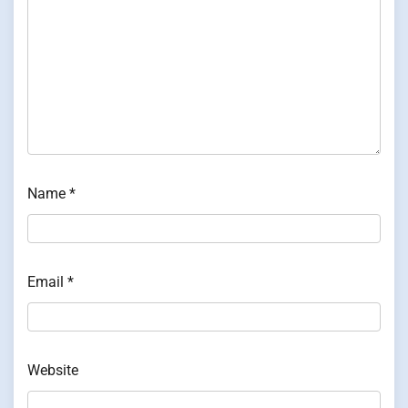
Name
*
Email
*
Website