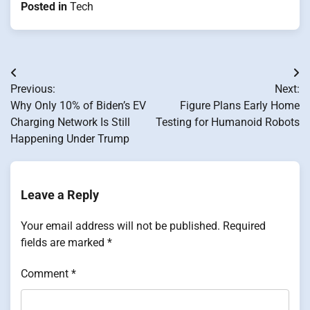
Posted in
Tech
Post
Previous:
Next:
navigation
Why Only 10% of Biden’s EV
Figure Plans Early Home
Charging Network Is Still
Testing for Humanoid Robots
Happening Under Trump
Leave a Reply
Your email address will not be published.
Required
fields are marked
*
Comment
*