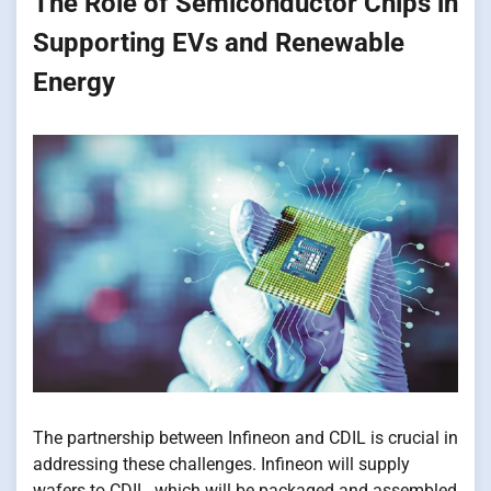
The Role​ оf Semiconductor Chips​ іn
Supporting EVs and Renewable
Energy
The partnership between Infineon and CDIL​​ іs crucial​​ іn
addressing these challenges. Infineon will supply
wafers​ tо CDIL, which will​​ be packaged and assembled​​