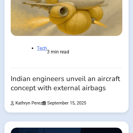
Tech
3 min read
Indian engineers unveil an aircraft
concept with external airbags
Kathryn Perez
September 15, 2025