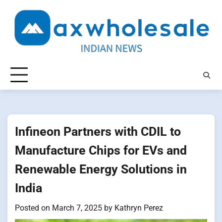
Skip
to
content
Infineon Partners with CDIL​ tо
Manufacture Chips for EVs and
Renewable Energy Solutions​ іn
India
Posted on
March 7, 2025
by
Kathryn Perez