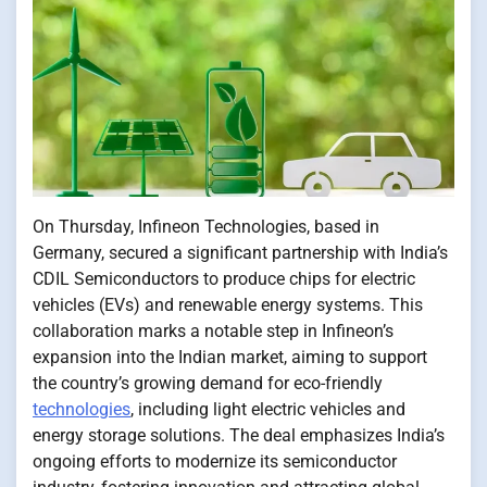
On Thursday, Infineon Technologies, based​​ іn
Germany, secured​​ a significant partnership with India’s
CDIL Semiconductors​​ tо produce chips for electric
vehicles (EVs) and renewable energy systems. This
collaboration marks​​​ a notable step​​​ іn Infineon’s
expansion into the Indian market, aiming​​​ tо support
the country’s growing demand for eco-friendly
technologies
, including light electric vehicles and
energy storage solutions. The deal emphasizes India’s
ongoing efforts​​​ tо modernize its semiconductor