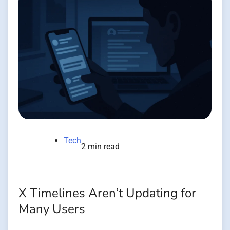
Tech
2 min read
X Timelines Aren’t Updating for
Many Users