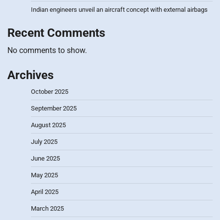
Indian engineers unveil an aircraft concept with external airbags
Recent Comments
No comments to show.
Archives
October 2025
September 2025
August 2025
July 2025
June 2025
May 2025
April 2025
March 2025