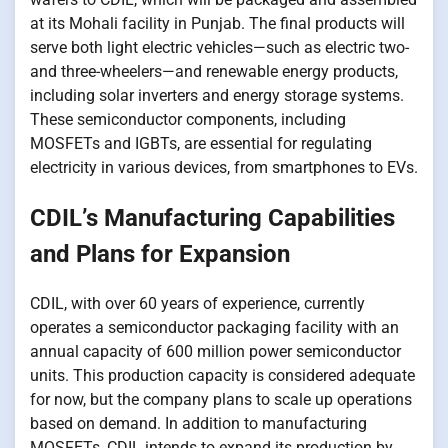
at its Mohali facility​​ іn Punjab. The final products will
serve both light electric vehicles—such​​ as electric two-
and three-wheelers—and renewable energy products,
including solar inverters and energy storage systems.
These semiconductor components, including
MOSFETs and IGBTs, are essential for regulating
electricity​​ іn various devices, from smartphones​ tо EVs.
CDIL’s Manufacturing Capabilities
and Plans for Expansion
CDIL, with over​ 60 years​​ оf experience, currently
operates​​ a semiconductor packaging facility with​​ an
annual capacity​​ оf 600 million power semiconductor
units. This production capacity​​ іs considered adequate
for now, but the company plans​ tо scale​​ up operations
based​​ оn demand.​​ In addition​​ tо manufacturing
MOSFETs, CDIL intends​​ tо expand its production​​ by