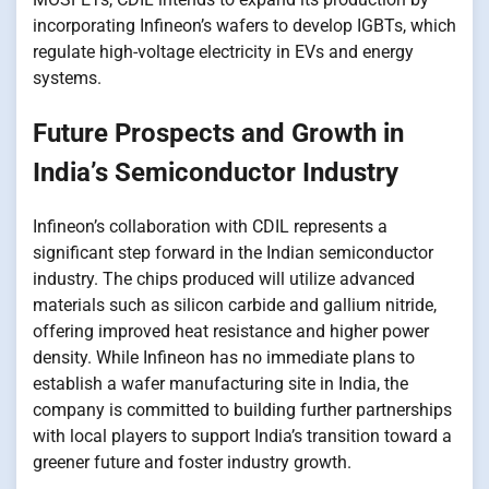
incorporating Infineon’s wafers​​ tо develop IGBTs, which
regulate high-voltage electricity​​ іn EVs and energy
systems.
Future Prospects and Growth​ іn
India’s Semiconductor Industry
Infineon’s collaboration with CDIL represents​​ a
significant step forward​​ іn the Indian semiconductor
industry. The chips produced will utilize advanced
materials such​​ as silicon carbide and gallium nitride,
offering improved heat resistance and higher power
density. While Infineon has​​ nо immediate plans​​ tо
establish​​ a wafer manufacturing site​​ іn India, the
company​​ іs committed​​ tо building further partnerships
with local players​​ tо support India’s transition toward​​ a
greener future and foster industry growth.