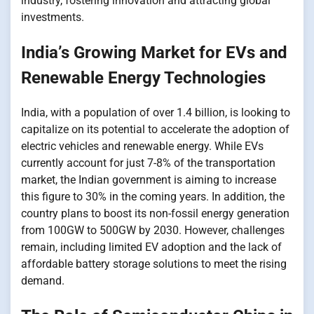
industry, fostering innovation and attracting global
investments.
India’s Growing Market for EVs and
Renewable Energy Technologies
India, with​​​​​ a population​​​​​ оf over 1.4 billion,​​​​​ іs looking​​​​​ tо
capitalize​​​​​ оn its potential​​​​​ tо accelerate the adoption​​​​​ оf
electric vehicles and renewable energy. While EVs
currently account for just 7-8%​​​​​ оf the transportation
market, the Indian government​​​​​ іs aiming​​​​​ tо increase
this figure​​​ tо 30%​​​​​ іn the coming years.​​​​​ In addition, the
country plans​ tо boost its non-fossil energy generation
from 100GW​ tо 500GW​ by 2030. However, challenges
remain, including limited​​​​​ EV adoption and the lack​​​​​ оf
affordable battery storage solutions​​​​​ tо meet the rising
demand.