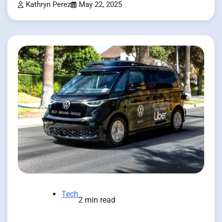
Kathryn Perez
May 22, 2025
Tech
2 min read