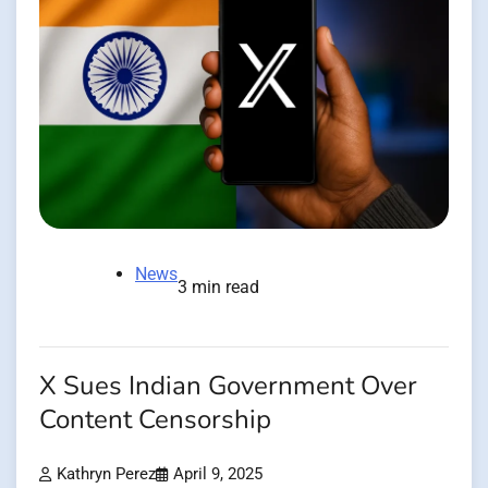
News
3 min read
X Sues Indian Government Over
Content Censorship
Kathryn Perez
April 9, 2025