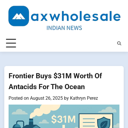
Skip
to
content
Frontier Buys $31M Worth Of
Antacids For The Ocean
Posted on
August 26, 2025
by
Kathryn Perez