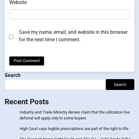
Website
Save my name, email, and website in this browser
for the next time I comment.
Search
Search
Recent Posts
Industry and Trade Ministry denies claim that the utilization-fee
deferral will apply only to some buyers
High Court says legible prescriptions are part of the right to life