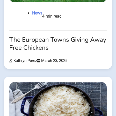
News
4 min read
The European Towns Giving Away
Free Chickens
Kathryn Perez
March 23, 2025