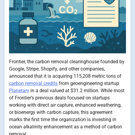
Frontier, the carbon removal clearinghouse founded by
Google, Stripe, Shopify, and other companies,
announced that it is acquiring 115,208 metric tons of
carbon removal credits
from geoengineering startup
Planetary
in a deal valued at $31.2 million. While most
of Frontier’s previous deals focused on startups
working with direct air capture, enhanced weathering,
or bioenergy with carbon capture, this agreement
marks the first time the organization is investing in
ocean alkalinity enhancement as a method of carbon
removal.