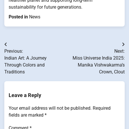
healthier planet and supporting long-term
sustainability for future generations.
Posted in
News
Post
Previous:
Next:
navigation
Indian Art: A Journey
Miss Universe India 2025:
Through Colors and
Manika Vishwakarma’s
Traditions
Crown, Clout
Leave a Reply
Your email address will not be published.
Required
fields are marked
*
Comment
*