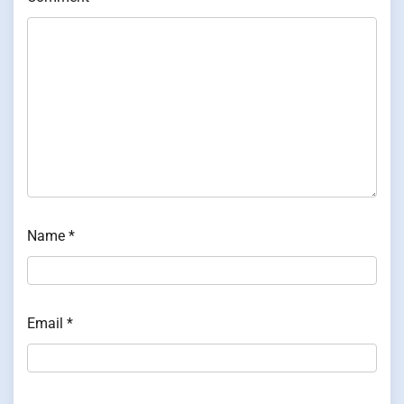
Name
*
Email
*