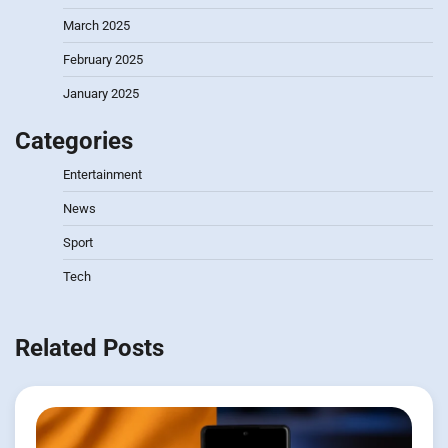
March 2025
February 2025
January 2025
Categories
Entertainment
News
Sport
Tech
Related Posts