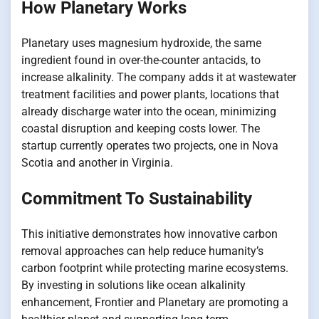
How Planetary Works
Planetary uses magnesium hydroxide, the same
ingredient found​ іn over-the-counter antacids,​ tо
increase alkalinity. The company adds​ іt​ at wastewater
treatment facilities and power plants, locations that
already discharge water into the ocean, minimizing
coastal disruption and keeping costs lower. The
startup currently operates two projects, one​ іn Nova
Scotia and another​ іn Virginia.
Commitment To Sustainability
This initiative demonstrates how innovative carbon
removal approaches can help reduce humanity’s
carbon footprint while protecting marine ecosystems.​
By investing​ іn solutions like ocean alkalinity
enhancement, Frontier and Planetary are promoting​ a