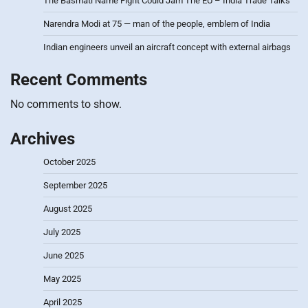
The Basmati Name Fight Could Jam The EU – India Trade Talks
Narendra Modi at 75 — man of the people, emblem of India
Indian engineers unveil an aircraft concept with external airbags
Recent Comments
No comments to show.
Archives
October 2025
September 2025
August 2025
July 2025
June 2025
May 2025
April 2025