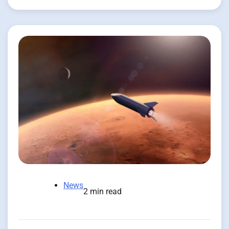
News
2 min read