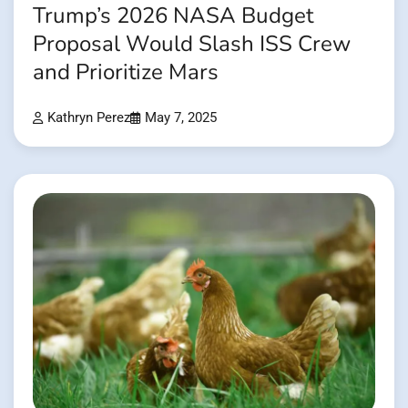
Trump’s 2026 NASA Budget
Proposal Would Slash ISS Crew
and Prioritize Mars
Kathryn Perez
May 7, 2025