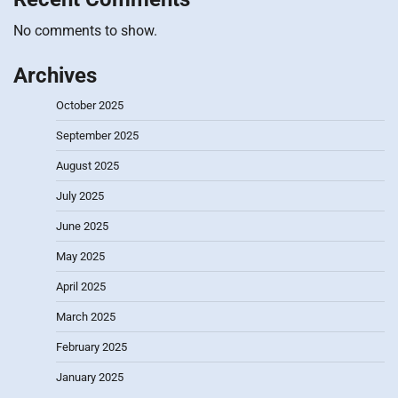
No comments to show.
Archives
October 2025
September 2025
August 2025
July 2025
June 2025
May 2025
April 2025
March 2025
February 2025
January 2025