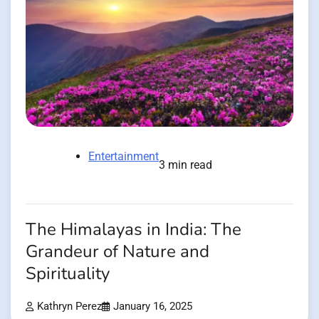
Entertainment
3 min read
The Himalayas in India: The
Grandeur of Nature and
Spirituality
Kathryn Perez
January 16, 2025