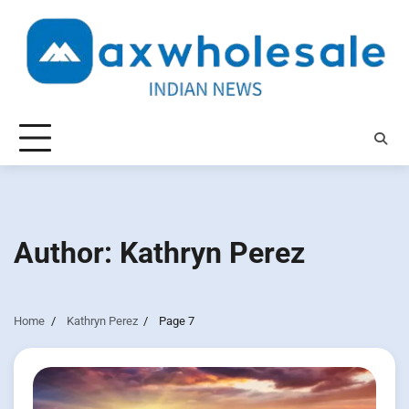
Skip
to
content
Author:
Kathryn Perez
Home
Kathryn Perez
Page 7