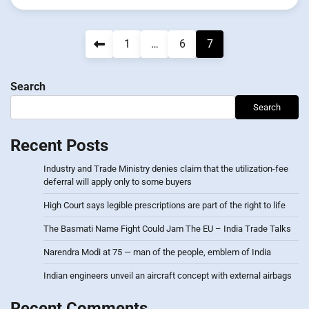
Posts
1
…
6
7
pagination
Search
Search
Recent Posts
Industry and Trade Ministry denies claim that the utilization-fee
deferral will apply only to some buyers
High Court says legible prescriptions are part of the right to life
The Basmati Name Fight Could Jam The EU – India Trade Talks
Narendra Modi at 75 — man of the people, emblem of India
Indian engineers unveil an aircraft concept with external airbags
Recent Comments